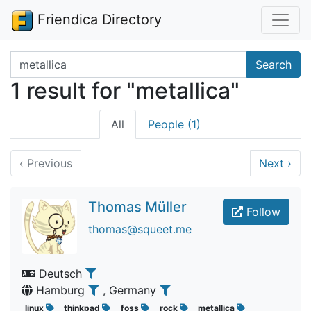
Friendica Directory
Search terms
Search
1 result for "metallica"
All
People (1)
‹
Previous
Next
›
Thomas Müller
Follow
thomas@squeet.me
Deutsch
Hamburg
, Germany
linux
thinkpad
foss
rock
metallica