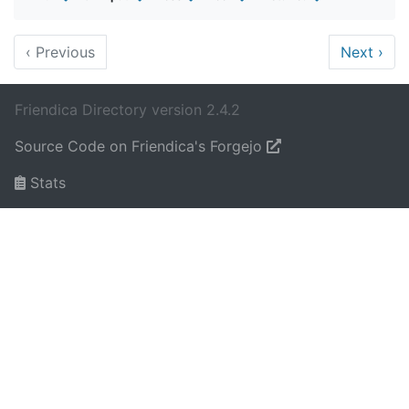
‹
Previous
Next
›
Friendica Directory version 2.4.2
Source Code on Friendica's Forgejo
Stats