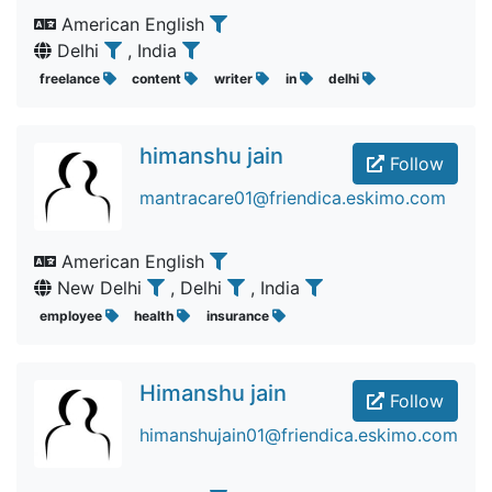
American English
Delhi
, India
freelance
content
writer
in
delhi
himanshu jain
Follow
mantracare01@friendica.eskimo.com
American English
New Delhi
, Delhi
, India
employee
health
insurance
Himanshu jain
Follow
himanshujain01@friendica.eskimo.com