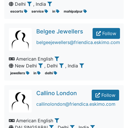
Delhi
, India
escorts
service
in
mahipalpur
Belgee Jewellers
Follow
belgeejewellers@friendica.eskimo.com
American English
New Delhi
, Delhi
, India
jewellers
in
delhi
Callino London
Follow
callinolondon@friendica.eskimo.com
American English
DALSINGSARAI
, Delhi
, India