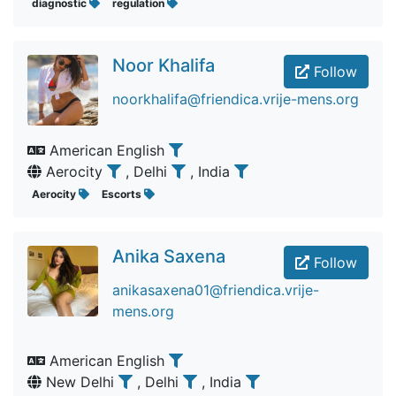
diagnostic
regulation
Noor Khalifa
Follow
noorkhalifa@friendica.vrije-mens.org
American English
Aerocity
, Delhi
, India
Aerocity
Escorts
Anika Saxena
Follow
anikasaxena01@friendica.vrije-
mens.org
American English
New Delhi
, Delhi
, India