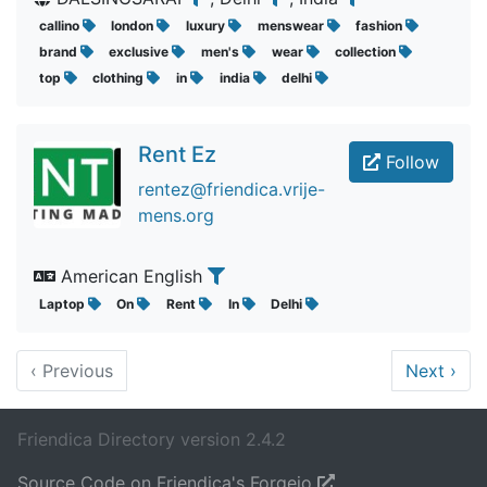
callino
london
luxury
menswear
fashion
brand
exclusive
men's
wear
collection
top
clothing
in
india
delhi
Rent Ez
Follow
rentez@friendica.vrije-
mens.org
American English
Laptop
On
Rent
In
Delhi
‹
Previous
Next
›
Friendica Directory version 2.4.2
Source Code on Friendica's Forgejo