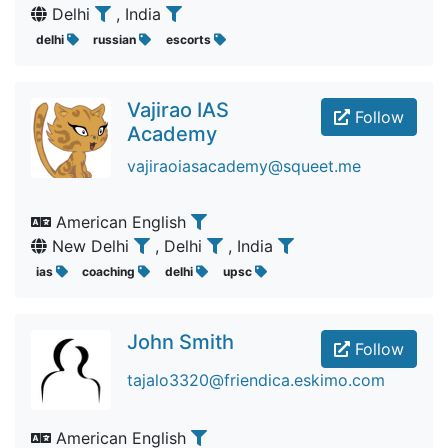
Delhi
, India
delhi
russian
escorts
Vajirao IAS
Follow
Academy
vajiraoiasacademy@squeet.me
American English
New Delhi
, Delhi
, India
ias
coaching
delhi
upsc
John Smith
Follow
tajalo3320@friendica.eskimo.com
American English