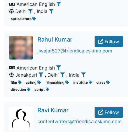
American English
Delhi
, India
opticalstore
Rahul Kumar
Follow
jiwajaf527@friendica.eskimo.com
American English
Janakpuri
, Delhi
, India
film
acting
filmmaking
institute
class
direction
script
Ravi Kumar
Follow
contentwriters@friendica.eskimo.com