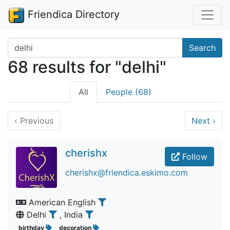
Friendica Directory
Search terms
Search
68 results for "delhi"
All
People (68)
‹
Previous
Next
›
cherishx
Follow
cherishx@friendica.eskimo.com
American English
Delhi
, India
birthday
decoration