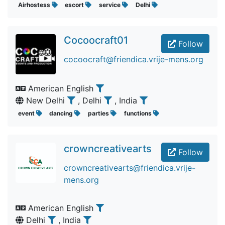
Airhostess
escort
service
Delhi
Cocoocraft01
Follow
cocoocraft@friendica.vrije-mens.org
American English
New Delhi
, Delhi
, India
event
dancing
parties
functions
crowncreativearts
Follow
crowncreativearts@friendica.vrije-
mens.org
American English
Delhi
, India