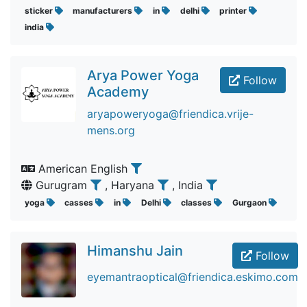
sticker
manufacturers
in
delhi
printer
india
Arya Power Yoga
Follow
Academy
aryapoweryoga@friendica.vrije-
mens.org
American English
Gurugram
, Haryana
, India
yoga
casses
in
Delhi
classes
Gurgaon
Himanshu Jain
Follow
eyemantraoptical@friendica.eskimo.com