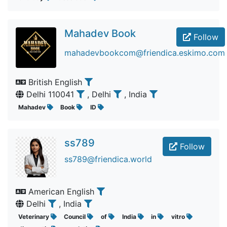
Mahadev Book
Follow
mahadevbookcom@friendica.eskimo.com
British English
Delhi 110041
, Delhi
, India
Mahadev
Book
ID
ss789
Follow
ss789@friendica.world
American English
Delhi
, India
Veterinary
Council
of
India
in
vitro