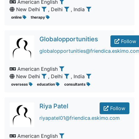
American English
New Delhi
, Delhi
, India
online
therapy
Globalopportunities
Follow
globalopportunities@friendica.eskimo.co
American English
New Delhi
, Delhi
, India
overseas
education
consultants
Riya Patel
Follow
riyapatel01@friendica.eskimo.com
American English