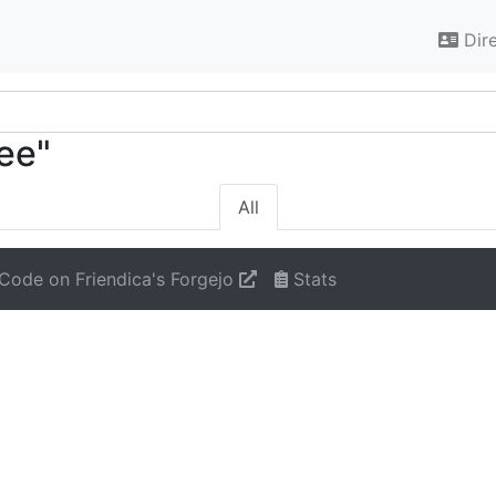
Dir
ree"
All
Code on Friendica's Forgejo
Stats