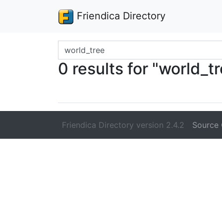
Friendica Directory
Search terms
0 results for "world_t
Friendica Directory version 2.4.2
Source 