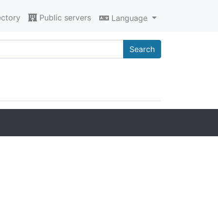
ectory
Public servers
Language
Search