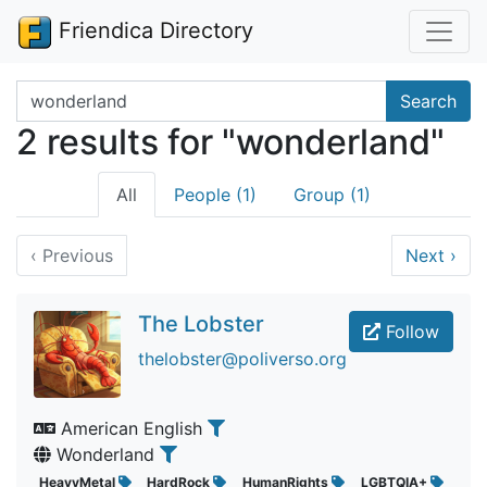
Friendica Directory
Search terms
Search
2 results for "wonderland"
All
People (1)
Group (1)
‹
Previous
Next
›
The Lobster
Follow
thelobster@poliverso.org
American English
Wonderland
HeavyMetal
HardRock
HumanRights
LGBTQIA+