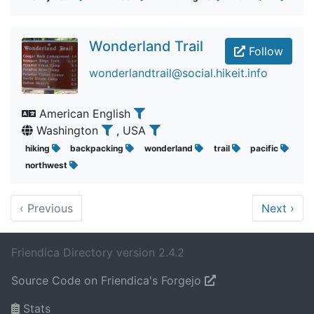
Wonderland Trail
Follow
wonderlandtrail@social.hikeit.info
American English
Washington
, USA
hiking
backpacking
wonderland
trail
pacific
northwest
‹
Previous
Next
›
Friendica Directory version 2.4.2
Source Code on Friendica's Forgejo
Stats