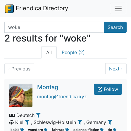
Friendica Directory
Search terms
Search
2 results for "woke"
All
People (2)
‹
Previous
Next
›
Montag
Follow
montag@friendica.xyz
Deutsch
Kiel
, Schleswig-Holstein
, Germany
kajak
wandern
fahrrad
science-fiction
de