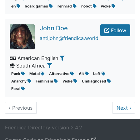
en
boardgames
rennrad
nobot
woke
John Doe
Follow
antijohn@friendica.world
American English
South Africa
Punk
Metal
Alternative
Alt
Left
Anarchy
Feminism
Woke
Undiagnosed
Feral
‹
Previous
Next
›
Friendica Directory version 2.4.2