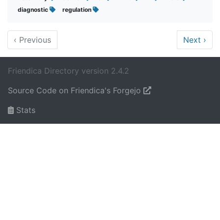
diagnostic
regulation
‹
Previous
Next
›
Friendica Directory version 2.4.2
Source Code on Friendica's Forgejo
Stats