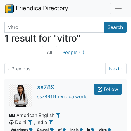
Friendica Directory
Search terms
Search
1 result for "vitro"
All
People (1)
‹
Previous
Next
›
ss789
Follow
ss789@friendica.world
American English
Delhi
, India
Veterinary
Council
of
India
in
vitro