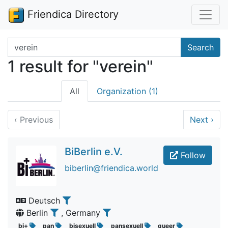
Friendica Directory
Search terms
Search
1 result for "verein"
All
Organization (1)
‹
Previous
Next
›
BiBerlin e.V.
Follow
biberlin@friendica.world
Deutsch
Berlin
, Germany
bi+
pan
bisexuell
pansexuell
queer