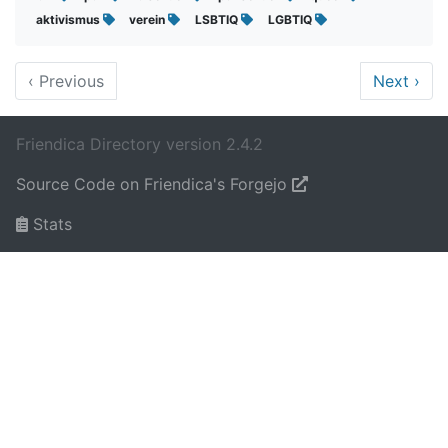
aktivismus
verein
LSBTIQ
LGBTIQ
‹
Previous
Next
›
Friendica Directory version 2.4.2
Source Code on Friendica's Forgejo
Stats