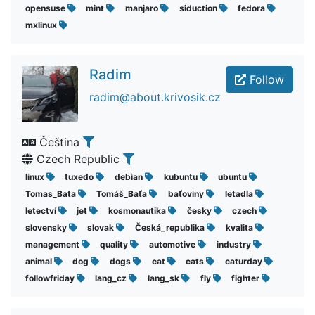
opensuse
mint
manjaro
siduction
fedora
mxlinux
Radim
Follow
radim@about.krivosik.cz
Čeština
Czech Republic
linux
tuxedo
debian
kubuntu
ubuntu
Tomas_Bata
Tomáš_Baťa
baťoviny
letadla
letectví
jet
kosmonautika
česky
czech
slovensky
slovak
Česká_republika
kvalita
management
quality
automotive
industry
animal
dog
dogs
cat
cats
caturday
followfriday
lang_cz
lang_sk
fly
fighter