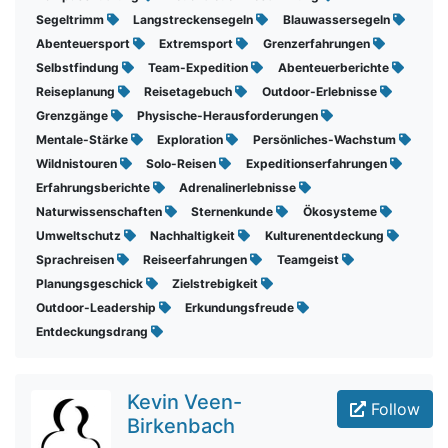
Segeltrimm
Langstreckensegeln
Blauwassersegeln
Abenteuersport
Extremsport
Grenzerfahrungen
Selbstfindung
Team-Expedition
Abenteuerberichte
Reiseplanung
Reisetagebuch
Outdoor-Erlebnisse
Grenzgänge
Physische-Herausforderungen
Mentale-Stärke
Exploration
Persönliches-Wachstum
Wildnistouren
Solo-Reisen
Expeditionserfahrungen
Erfahrungsberichte
Adrenalinerlebnisse
Naturwissenschaften
Sternenkunde
Ökosysteme
Umweltschutz
Nachhaltigkeit
Kulturenentdeckung
Sprachreisen
Reiseerfahrungen
Teamgeist
Planungsgeschick
Zielstrebigkeit
Outdoor-Leadership
Erkundungsfreude
Entdeckungsdrang
Kevin Veen-
Follow
Birkenbach