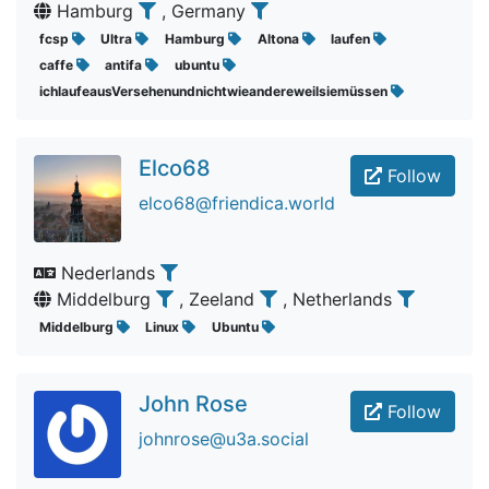
Hamburg
, Germany
fcsp
Ultra
Hamburg
Altona
laufen
caffe
antifa
ubuntu
ichlaufeausVersehenundnichtwieandereweilsiemüssen
Elco68
Follow
elco68@friendica.world
Nederlands
Middelburg
, Zeeland
, Netherlands
Middelburg
Linux
Ubuntu
John Rose
Follow
johnrose@u3a.social