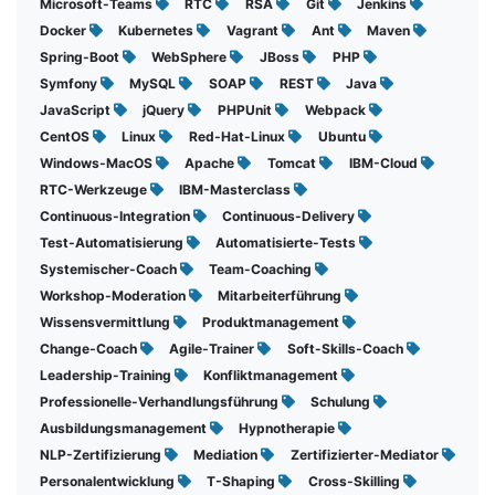
Microsoft-Teams
RTC
RSA
Git
Jenkins
Docker
Kubernetes
Vagrant
Ant
Maven
Spring-Boot
WebSphere
JBoss
PHP
Symfony
MySQL
SOAP
REST
Java
JavaScript
jQuery
PHPUnit
Webpack
CentOS
Linux
Red-Hat-Linux
Ubuntu
Windows-MacOS
Apache
Tomcat
IBM-Cloud
RTC-Werkzeuge
IBM-Masterclass
Continuous-Integration
Continuous-Delivery
Test-Automatisierung
Automatisierte-Tests
Systemischer-Coach
Team-Coaching
Workshop-Moderation
Mitarbeiterführung
Wissensvermittlung
Produktmanagement
Change-Coach
Agile-Trainer
Soft-Skills-Coach
Leadership-Training
Konfliktmanagement
Professionelle-Verhandlungsführung
Schulung
Ausbildungsmanagement
Hypnotherapie
NLP-Zertifizierung
Mediation
Zertifizierter-Mediator
Personalentwicklung
T-Shaping
Cross-Skilling