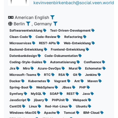
kevinveenbirkenbach@social.veen.world
American English
Berlin
, Germany
Softwareentwicklung
Test-Driven-Development
Clean-Code
Code-Review
Refactoring
Microservices
REST-APIs
Web-Entwicklung
Backend-Entwicklung
Frontend-Entwicklung
Datenbankdesign
Code-Dokumentation
Coding-Style-Guides
Automatisierung
Confluence
Jira
Miro
Azure-DevOps
Mural
Echometer
Microsoft-Teams
RTC
RSA
Git
Jenkins
Docker
Kubernetes
Vagrant
Ant
Maven
Spring-Boot
WebSphere
JBoss
PHP
Symfony
MySQL
SOAP
REST
Java
JavaScript
jQuery
PHPUnit
Webpack
CentOS
Linux
Red-Hat-Linux
Ubuntu
Windows-MacOS
Apache
Tomcat
IBM-Cloud