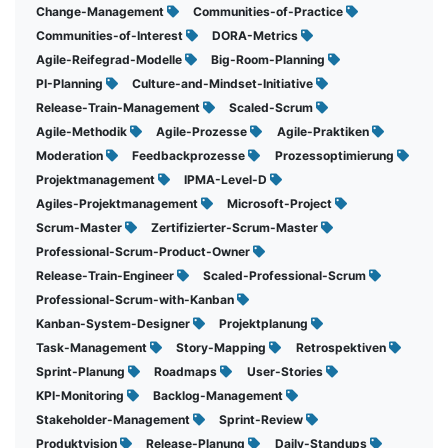
Change-Management
Communities-of-Practice
Communities-of-Interest
DORA-Metrics
Agile-Reifegrad-Modelle
Big-Room-Planning
PI-Planning
Culture-and-Mindset-Initiative
Release-Train-Management
Scaled-Scrum
Agile-Methodik
Agile-Prozesse
Agile-Praktiken
Moderation
Feedbackprozesse
Prozessoptimierung
Projektmanagement
IPMA-Level-D
Agiles-Projektmanagement
Microsoft-Project
Scrum-Master
Zertifizierter-Scrum-Master
Professional-Scrum-Product-Owner
Release-Train-Engineer
Scaled-Professional-Scrum
Professional-Scrum-with-Kanban
Kanban-System-Designer
Projektplanung
Task-Management
Story-Mapping
Retrospektiven
Sprint-Planung
Roadmaps
User-Stories
KPI-Monitoring
Backlog-Management
Stakeholder-Management
Sprint-Review
Produktvision
Release-Planung
Daily-Standups