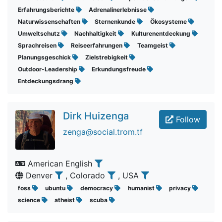
Erfahrungsberichte
Adrenalinerlebnisse
Naturwissenschaften
Sternenkunde
Ökosysteme
Umweltschutz
Nachhaltigkeit
Kulturenentdeckung
Sprachreisen
Reiseerfahrungen
Teamgeist
Planungsgeschick
Zielstrebigkeit
Outdoor-Leadership
Erkundungsfreude
Entdeckungsdrang
Dirk Huizenga
Follow
zenga@social.trom.tf
American English
Denver
, Colorado
, USA
foss
ubuntu
democracy
humanist
privacy
science
atheist
scuba