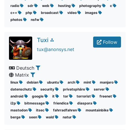
radio
sdr
web
hosting
photography
c
c++
php
broadcast
video
images
photos
nsfw
Tuxi ⁂
Follow
tux@anonsys.net
Deutsch
Matrix
linux
debian
ubuntu
arch
mint
manjaro
datenschutz
security
privatsphäre
server
android
google
it
tor
torrorist
freenet
i2p
bitmessage
friendica
diaspora
mastodon
itsec
fahrradfahren
mountainbike
berge
seen
wald
natur