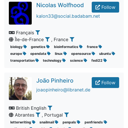
Nicolas Wolfhood
Follow
kalon33@social.badabam.net
Français
Île-de-France
, France
biology
genetics
bioinformatics
france
europe
opendata
linux
opensource
ubuntu
transportation
technology
science
fedi22
João Pinheiro
Follow
joaopinheiro@libranet.de
British English
Abrantes
, Portugal
letterwriting
snailmail
penpals
penfriends