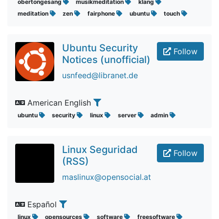
obertongesang
musikmeditation
klang
meditation
zen
fairphone
ubuntu
touch
Ubuntu Security
Follow
Notices (unofficial)
usnfeed@libranet.de
American English
ubuntu
security
linux
server
admin
Linux Seguridad
Follow
(RSS)
maslinux@opensocial.at
Español
linux
opensources
software
freesoftware