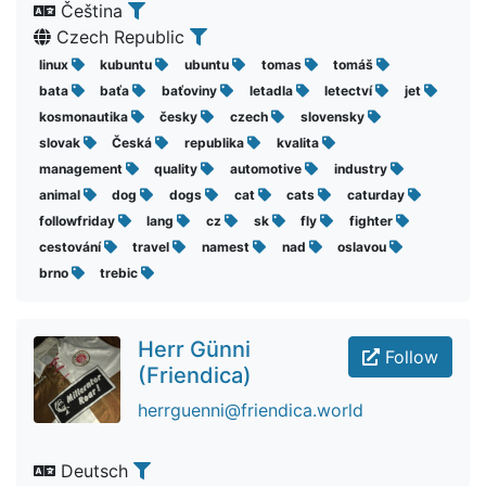
Čeština
Czech Republic
linux
kubuntu
ubuntu
tomas
tomáš
bata
baťa
baťoviny
letadla
letectví
jet
kosmonautika
česky
czech
slovensky
slovak
Česká
republika
kvalita
management
quality
automotive
industry
animal
dog
dogs
cat
cats
caturday
followfriday
lang
cz
sk
fly
fighter
cestování
travel
namest
nad
oslavou
brno
trebic
Herr Günni
Follow
(Friendica)
herrguenni@friendica.world
Deutsch