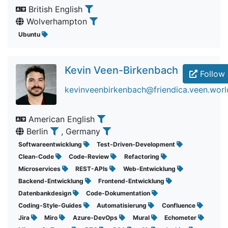
British English
Wolverhampton
Ubuntu
Kevin Veen-Birkenbach
Follow
kevinveenbirkenbach@friendica.veen.worl
American English
Berlin
, Germany
Softwareentwicklung
Test-Driven-Development
Clean-Code
Code-Review
Refactoring
Microservices
REST-APIs
Web-Entwicklung
Backend-Entwicklung
Frontend-Entwicklung
Datenbankdesign
Code-Dokumentation
Coding-Style-Guides
Automatisierung
Confluence
Jira
Miro
Azure-DevOps
Mural
Echometer