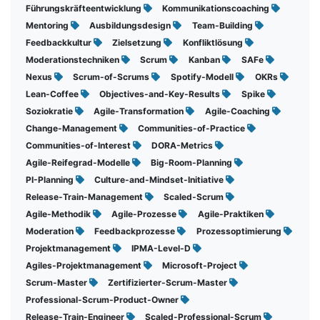
Führungskräfteentwicklung
Kommunikationscoaching
Mentoring
Ausbildungsdesign
Team-Building
Feedbackkultur
Zielsetzung
Konfliktlösung
Moderationstechniken
Scrum
Kanban
SAFe
Nexus
Scrum-of-Scrums
Spotify-Modell
OKRs
Lean-Coffee
Objectives-and-Key-Results
Spike
Soziokratie
Agile-Transformation
Agile-Coaching
Change-Management
Communities-of-Practice
Communities-of-Interest
DORA-Metrics
Agile-Reifegrad-Modelle
Big-Room-Planning
PI-Planning
Culture-and-Mindset-Initiative
Release-Train-Management
Scaled-Scrum
Agile-Methodik
Agile-Prozesse
Agile-Praktiken
Moderation
Feedbackprozesse
Prozessoptimierung
Projektmanagement
IPMA-Level-D
Agiles-Projektmanagement
Microsoft-Project
Scrum-Master
Zertifizierter-Scrum-Master
Professional-Scrum-Product-Owner
Release-Train-Engineer
Scaled-Professional-Scrum