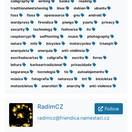
calligraphy
writing
books
reading
traditionalwetshaving
linux
debian
ubuntu
foss
floss
opensource
gnu
android
wordpress
firendica
piwigo
yuorls
privacy
security
technology
fediverse
itc
raspberrypi
selfhosting
music
photography
nature
mtb
bicycles
motorcycles
triumph
anarquista
anarquia
anti-violência
escritadecartas
caligrafia
escrita
livros
leitura
barbeartradicional
privacidade
segurança
tecnologia
tic
autoalojamento
música
fotografia
natureza
btt
bicicletas
motocicletas
anarchist
anarchy
anti-violence
RadimCZ
Follow
radimcz@friendica.namestaci.cz