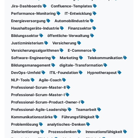
Jira-Dashboards
Confluence-Templates
Performance-Monitoring
IT-Entwicklung
Energieversorgung
Automobilindustrie
Haushaltsgeräte-Industrie
Finanzsektor
Bildungssektor
öffentliche-Verwaltung
Justizministerium
Versicherung
Versicherungsalgorithmen
E-Commerce
Software-Engineering
Marketing
Telekommunikation
Bildungsmanagement
digitale-Transformation
DevOps-Umfeld
ITIL-Foundation
Hypnotherapeut
NLP-Tools
Agile-Coach
Professional-Scrum-Master-II
Professional-Scrum-Master-I
Professional-Scrum-Product-Owner-I
Professional-Agile-Leadership
Teamarbeit
Kommunikationsstärke
Führungsfähigkeit
Problemlösung
analytisches-Denken
Zielorientierung
Prozessdenken
Innovationsfähigkeit