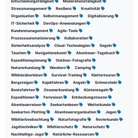
Entscheidungsfähigkeit
Moderationsfähigkeit
Stressmanagement
Resilienz
Kreativität
Organisation
Selbstmanagement
Digitalisierung
IT-Sicherheit
DevOps-Anwendungen
Kundenmanagement
Agile-Tools
Prozessautomatisierung
Kollaboration
Sicherheitsanalyse
Cloud-Technologien
Segeln
Tauchen
Navigationskunst
Abenteuer-Tagebuch
Expeditionsplanung
Outdoor-Fotografie
Naturerkundung
Wandern
Camping
Wildnisüberleben
Survival-Training
Klettertouren
Bergsteigen
Kajakfahren
Angeln
Schnorcheln
Bootsfahrten
Ozeanerkundung
Küstensegeln
Expeditionen
Fernreisen
Entdeckungstouren
Abenteuerreisen
Seekartenlesen
Wetterkunde
Seekarten-Plotting
Abenteuerorganisation
Jagen
Wildtierbeobachtung
Naturfotografie
Revierkunde
Jagdtechniken
Wildtierschutz
Naturschutz
Nachhaltige-Jagd
Natürliche-Ressourcen