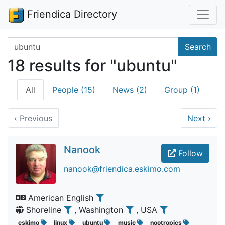
Friendica Directory
Search terms
Search
18 results for "ubuntu"
All
People (15)
News (2)
Group (1)
‹
Previous
Next
›
Nanook
Follow
nanook@friendica.eskimo.com
American English
Shoreline
, Washington
, USA
eskimo
linux
ubuntu
music
nootropics