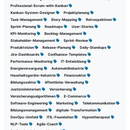
Professional-Scrum-with-Kanban
Kanban-System-Designer
Projektplanung
Task-Management
Story-Mapping
Retrospektiven
Sprint-Planung
Roadmaps
User-Stories
KPI-Monitoring
Backlog-Management
Stakeholder-Management
Sprint-Review
Produktvision
Release-Planung
Daily-Standups
Jira-Dashboards
Confluence-Templates
Performance-Monitoring
IT-Entwicklung
Energieversorgung
Automobilindustrie
Haushaltsgeräte-Industrie
Finanzsektor
Bildungssektor
öffentliche-Verwaltung
Justizministerium
Versicherung
Versicherungsalgorithmen
E-Commerce
Software-Engineering
Marketing
Telekommunikation
Bildungsmanagement
digitale-Transformation
DevOps-Umfeld
ITIL-Foundation
Hypnotherapeut
NLP-Tools
Agile-Coach