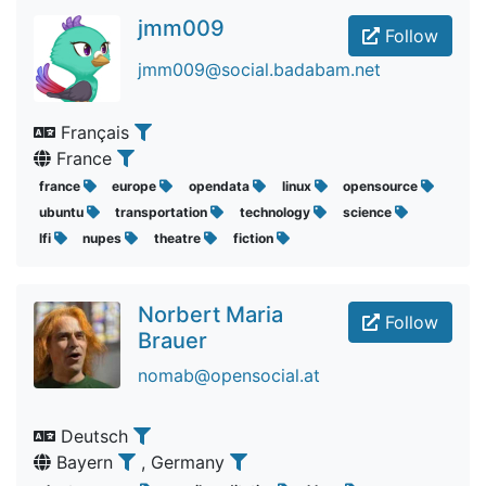
jmm009
Follow
jmm009@social.badabam.net
Français
France
france
europe
opendata
linux
opensource
ubuntu
transportation
technology
science
lfi
nupes
theatre
fiction
Norbert Maria
Follow
Brauer
nomab@opensocial.at
Deutsch
Bayern
, Germany