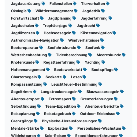
Jagdausrüstung
Fallenstellen
Tierverhalten
Ökologie
Wildtiermanagement
Jagdethik
Forstwirtschaft
Jagdplanung
Jagderfahrung
Jagdschulen
Trophäenjagd
Jagdrecht
Jagdlizenzen
Hochseesegeln
Küstennavigation
Astronomische-Navigation
Windverhältnisse
Bootsreparatur
Seefahrtskunde
Seefunk
Wetterbeobachtung
Tidenberechnung
Meereskunde
Knotenkunde
Regattaerfahrung
Yachting
Hafenmanagement
Bootswerkstatt
Bootspflege
Chartersegeln
Seekarte
Lesen
Kompassnutzung
Leuchtfeuer-Bestimmung
Segeltrimm
Langstreckensegeln
Blauwassersegeln
Abenteuersport
Extremsport
Grenzerfahrungen
Selbstfindung
Team-Expedition
Abenteuerberichte
Reiseplanung
Reisetagebuch
Outdoor-Erlebnisse
Grenzgänge
Physische-Herausforderungen
Mentale-Stärke
Exploration
Persönliches-Wachstum
Wildnistouren
Solo-Reisen
Expeditionserfahrungen