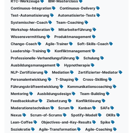
RTC-Werkzeuge
IBM-Masterclass
Continuous-Integration
Continuous-Delivery
Test-Automatisierung
Automatisierte-Tests
Systemischer-Coach
Team-Coaching
Workshop-Moderation
Mitarbeiterführung
Wissensvermittlung
Produktmanagement
Change-Coach
Agile-Trainer
Soft-Skills-Coach
Leadership-Training
Konfliktmanagement
Professionelle-Verhandlungsführung
Schulung
Ausbildungsmanagement
Hypnotherapie
NLP-Zertifizierung
Mediation
Zertifizierter-Mediator
Personalentwicklung
T-Shaping
Cross-Skilling
Führungskräfteentwicklung
Kommunikationscoaching
Mentoring
Ausbildungsdesign
Team-Building
Feedbackkultur
Zielsetzung
Konfliktlösung
Moderationstechniken
Scrum
Kanban
SAFe
Nexus
Scrum-of-Scrums
Spotify-Modell
OKRs
Lean-Coffee
Objectives-and-Key-Results
Spike
Soziokratie
Agile-Transformation
Agile-Coaching