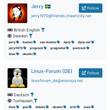
Jerry 🇸🇪
Follow
jerry1970@friends.chasmcity.net
British English
Sweden
jerry
kooten
van-kooten
dprp
dprp.net
jerry1970
progrock
progmetal
postrock
linux
ubuntu
Linux-Forum (DE)
Follow
linuxforum_de@anonsys.net
Deutsch
Tuxhausen
linux
gnu
debian
ubuntu
arch
suse