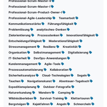
Professional-Scrum-Master-II
Professional-Scrum-Master-I
Professional-Scrum-Product-Owner-I
Professional-Agile-Leadership
Teamarbeit
Kommunikationsstärke
Führungsfähigkeit
Problemlösung
analytisches-Denken
Zielorientierung
Prozessdenken
Innovationsfähigkeit
Entscheidungsfähigkeit
Moderationsfähigkeit
Stressmanagement
Resilienz
Kreativität
Organisation
Selbstmanagement
Digitalisierung
IT-Sicherheit
DevOps-Anwendungen
Kundenmanagement
Agile-Tools
Prozessautomatisierung
Kollaboration
Sicherheitsanalyse
Cloud-Technologien
Segeln
Tauchen
Navigationskunst
Abenteuer-Tagebuch
Expeditionsplanung
Outdoor-Fotografie
Naturerkundung
Wandern
Camping
Wildnisüberleben
Survival-Training
Klettertouren
Bergsteigen
Kajakfahren
Angeln
Schnorcheln