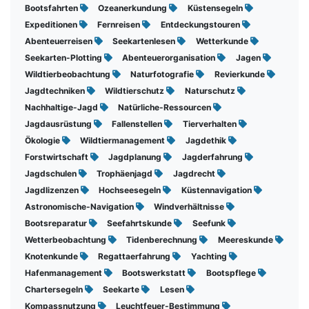
Bootsfahrten
Ozeanerkundung
Küstensegeln
Expeditionen
Fernreisen
Entdeckungstouren
Abenteuerreisen
Seekartenlesen
Wetterkunde
Seekarten-Plotting
Abenteuerorganisation
Jagen
Wildtierbeobachtung
Naturfotografie
Revierkunde
Jagdtechniken
Wildtierschutz
Naturschutz
Nachhaltige-Jagd
Natürliche-Ressourcen
Jagdausrüstung
Fallenstellen
Tierverhalten
Ökologie
Wildtiermanagement
Jagdethik
Forstwirtschaft
Jagdplanung
Jagderfahrung
Jagdschulen
Trophäenjagd
Jagdrecht
Jagdlizenzen
Hochseesegeln
Küstennavigation
Astronomische-Navigation
Windverhältnisse
Bootsreparatur
Seefahrtskunde
Seefunk
Wetterbeobachtung
Tidenberechnung
Meereskunde
Knotenkunde
Regattaerfahrung
Yachting
Hafenmanagement
Bootswerkstatt
Bootspflege
Chartersegeln
Seekarte
Lesen
Kompassnutzung
Leuchtfeuer-Bestimmung