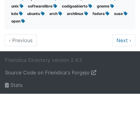
unix
softwarelibre
codigoabierto
gnome
kde
ubuntu
arch
archlinux
fedora
suse
open
‹
Previous
Next
›
Friendica Directory version 2.4.2
Source Code on Friendica's Forgejo
Stats