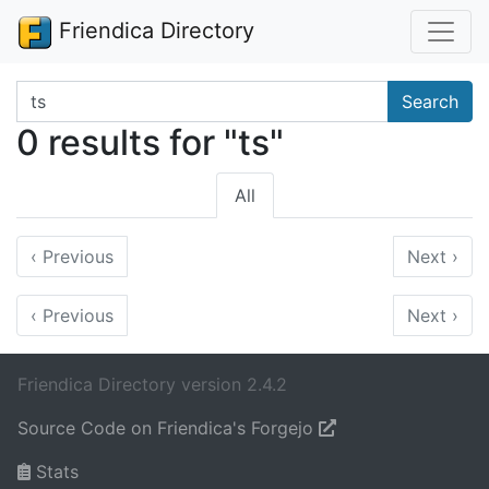
Friendica Directory
Search terms
Search
0 results for "ts"
All
‹
Previous
Next
›
‹
Previous
Next
›
Friendica Directory version 2.4.2
Source Code on Friendica's Forgejo
Stats