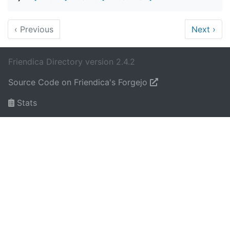
‹
Previous
Next
›
Friendica Directory version 2.4.2
Source Code on Friendica's Forgejo
Stats