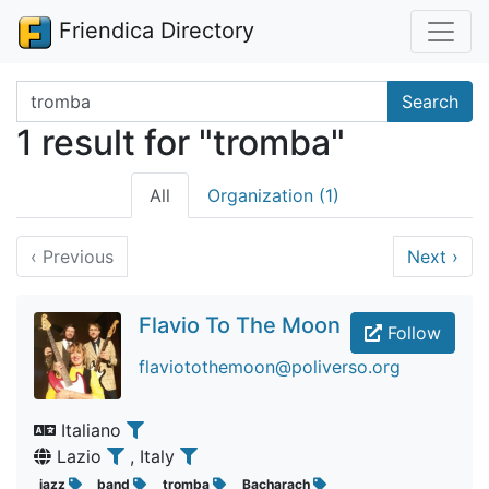
Friendica Directory
Search terms
Search
1 result for "tromba"
All
Organization (1)
‹
Previous
Next
›
Flavio To The Moon
Follow
flaviotothemoon@poliverso.org
Italiano
Lazio
, Italy
jazz
band
tromba
Bacharach