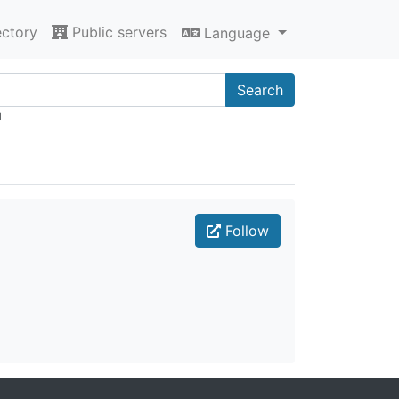
ectory
Public servers
Language
Search
"
Follow