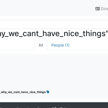
Dir
_why_we_cant_have_nice_things
All
People (1)
s_why_we_cant_have_nice_things