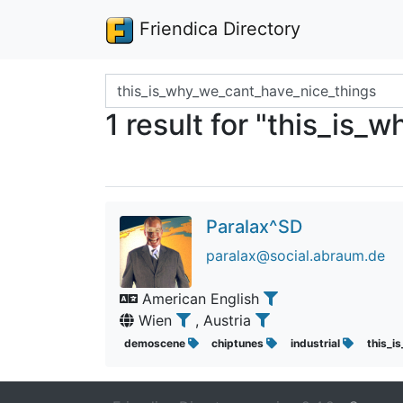
Friendica Directory
Search terms
1 result for "this_is
Paralax^SD
paralax@social.abraum.de
American English
Wien
, Austria
demoscene
chiptunes
industrial
this_i