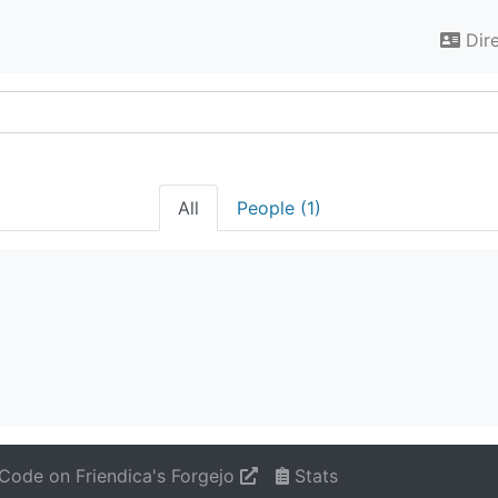
Dir
All
People (1)
Code on Friendica's Forgejo
Stats