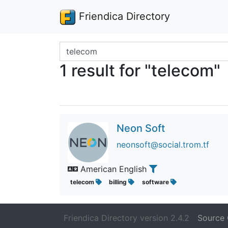
Friendica Directory
Search terms
1 result for "telecom"
Neon Soft
neonsoft@social.trom.tf
American English
telecom
billing
software
Friendica Directory version 2.4.2
Source 