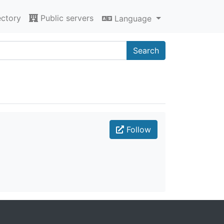
ectory
Public servers
Language
Search
Follow