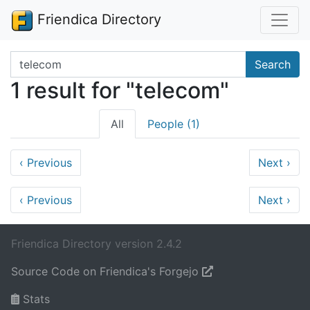
Friendica Directory
Search terms
Search
1 result for "telecom"
All
People (1)
‹
Previous
Next
›
‹
Previous
Next
›
Friendica Directory version 2.4.2
Source Code on Friendica's Forgejo
Stats