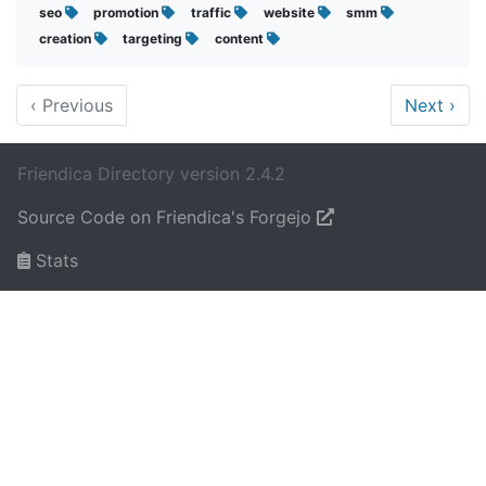
seo
promotion
traffic
website
smm
creation
targeting
content
‹
Previous
Next
›
Friendica Directory version 2.4.2
Source Code on Friendica's Forgejo
Stats