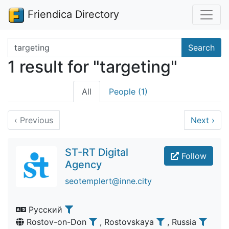
Friendica Directory
Search terms
Search
1 result for "targeting"
All
People (1)
‹
Previous
Next
›
ST-RT Digital
Follow
Agency
seotemplert@inne.city
Русский
Rostov-on-Don
, Rostovskaya
, Russia