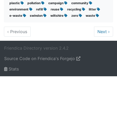
plastic
pollution
campaign
community
environment
refill
reuse
recycling
litter
e-waste
swindon
wiltshire
zero
waste
‹
Previous
Next
›
Friendica Directory version 2.4.2
Source Code on Friendica's Forgejo
Stats