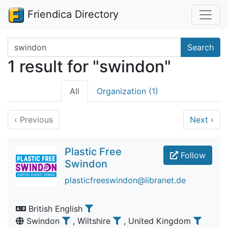
Friendica Directory
Search terms
Search
1 result for "swindon"
All
Organization (1)
‹
Previous
Next
›
Plastic Free
Follow
Swindon
plasticfreeswindon@libranet.de
British English
Swindon
, Wiltshire
, United Kingdom