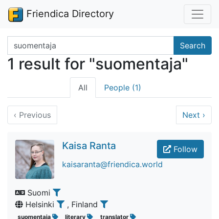
Friendica Directory
Search terms
Search
1 result for "suomentaja"
All
People (1)
‹
Previous
Next
›
Kaisa Ranta
Follow
kaisaranta@friendica.world
Suomi
Helsinki
, Finland
suomentaja
literary
translator