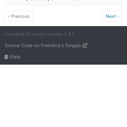
‹
Previous
Next
›
Friendica Directory version 2.4.2
Source Code on Friendica's Forgejo
Stats