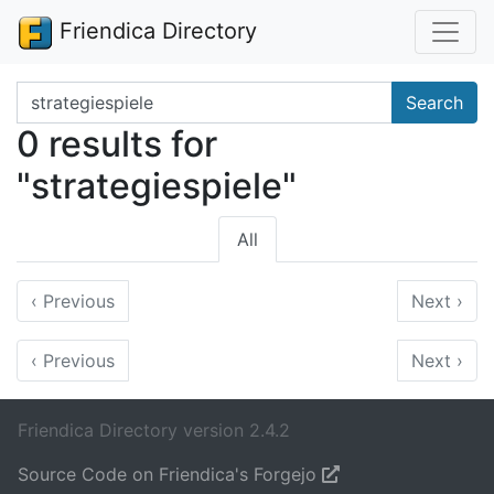
Friendica Directory
Search terms
Search
0 results for
"strategiespiele"
All
‹
Previous
Next
›
‹
Previous
Next
›
Friendica Directory version 2.4.2
Source Code on Friendica's Forgejo