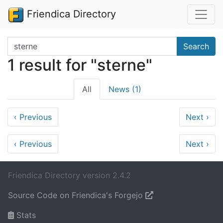
Friendica Directory
Search terms
Search
1 result for "sterne"
All
News (1)
‹
Previous
Next
›
‹
Previous
Next
›
Friendica Directory version 2.4.2
Source Code on Friendica's Forgejo
Stats