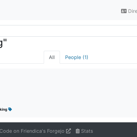
Dir
g"
All
People (1)
iking
Code on Friendica's Forgejo
Stats