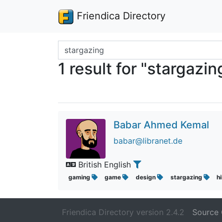
Friendica Directory
Search terms
1 result for "stargazin
Babar Ahmed Kemal
babar@libranet.de
British English
gaming
game
design
stargazing
h
Friendica Directory version 2.4.2
Source 