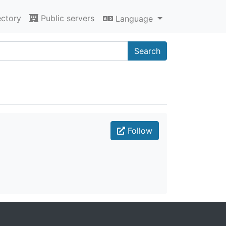
ectory
Public servers
Language
Search
Follow