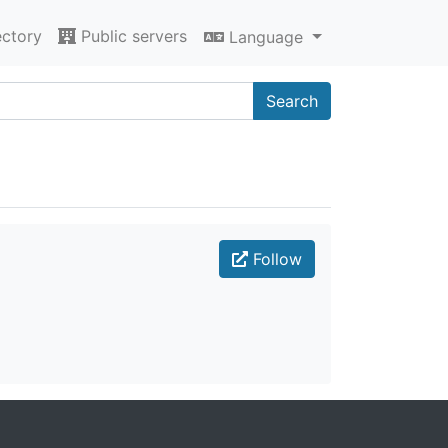
ectory
Public servers
Language
Search
Follow