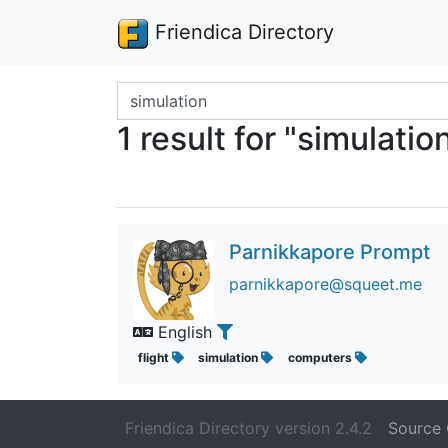
Friendica Directory
Search terms
1 result for "simulatio
Parnikkapore Prompt
parnikkapore@squeet.me
English
flight
simulation
computers
Friendica Directory version 2.4.2
Source 