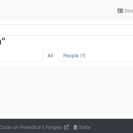
Dir
n"
All
People (1)
Code on Friendica's Forgejo
Stats