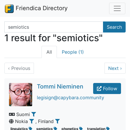
Friendica Directory
Search terms
Search
1 result for "semiotics"
All
People (1)
‹
Previous
Next
›
Tommi Nieminen
Follow
legisign@capybara.community
Suomi
Nokia
, Finland
linguistics
semiotics
phonetics
translation