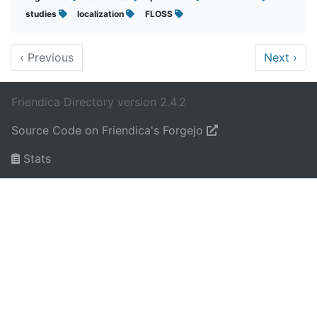
studies
localization
FLOSS
‹
Previous
Next
›
Friendica Directory version 2.4.2
Source Code on Friendica's Forgejo
Stats