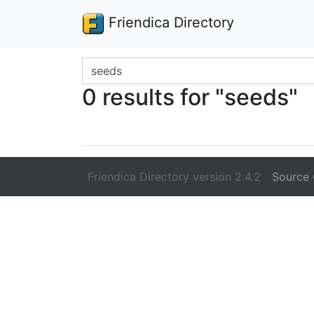
Friendica Directory
Search terms
0 results for "seeds"
Friendica Directory version 2.4.2
Source 