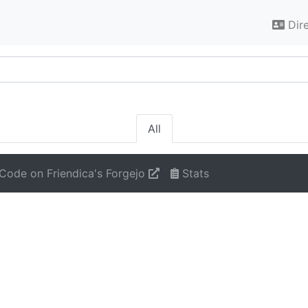
Dir
All
Code on Friendica's Forgejo
Stats