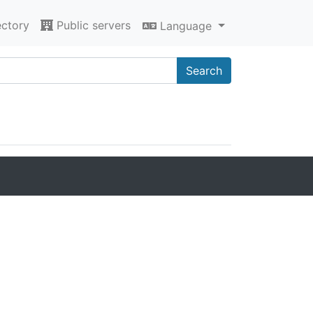
ectory
Public servers
Language
Search