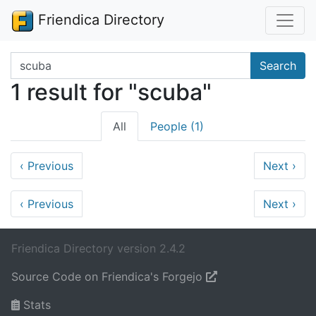
Friendica Directory
Search terms
Search
1 result for "scuba"
All
People (1)
‹
Previous
Next
›
‹
Previous
Next
›
Friendica Directory version 2.4.2
Source Code on Friendica's Forgejo
Stats