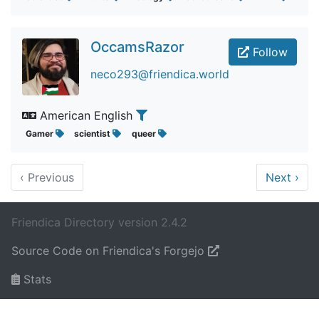
OccamsRazor
Follow
neco293@friendica.world
American English
Gamer
scientist
queer
‹
Previous
Next
›
Friendica Directory version 2.4.2
Source Code on Friendica's Forgejo
Stats