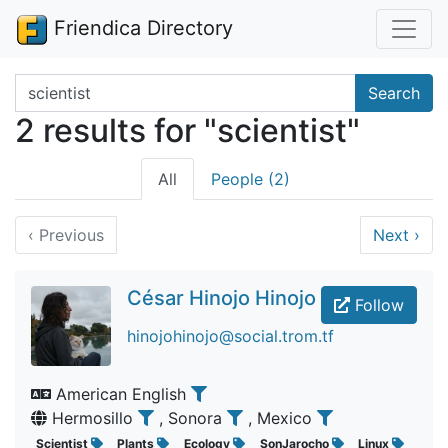
Friendica Directory
Search terms
Search
2 results for "scientist"
All
People (2)
‹
Previous
Next
›
César Hinojo Hinojo
Follow
hinojohinojo@social.trom.tf
American English
Hermosillo
, Sonora
, Mexico
Scientist
Plants
Ecology
SonJarocho
Linux