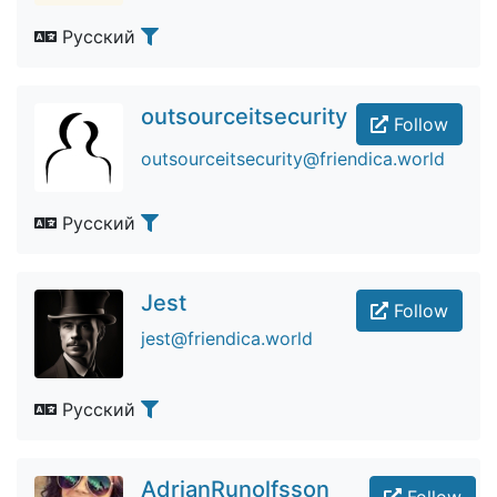
Русский
outsourceitsecurity
Follow
outsourceitsecurity@friendica.world
Русский
Jest
Follow
jest@friendica.world
Русский
AdrianRunolfsson