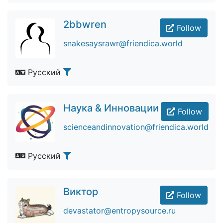
2bbwren
Follow
snakesaysrawr@friendica.world
Русский
Наука & Инновации
Follow
scienceandinnovation@friendica.world
Русский
Виктор
Follow
devastator@entropysource.ru