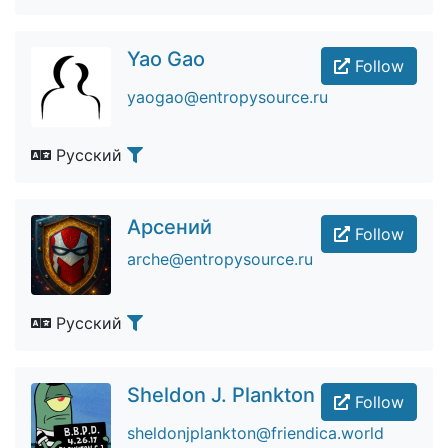
Yao Gao
Follow
yaogao@entropysource.ru
Русский
Арсений
Follow
arche@entropysource.ru
Русский
Sheldon J. Plankton
Follow
sheldonjplankton@friendica.world