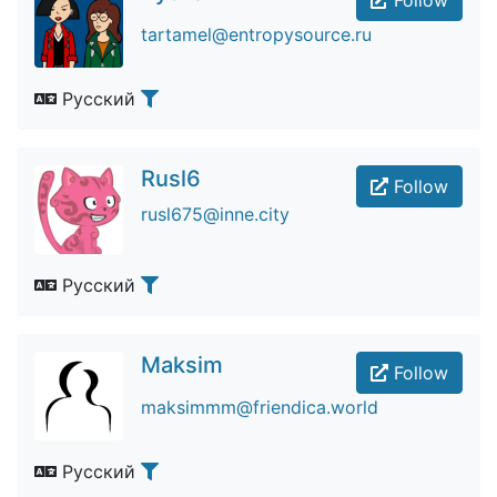
Follow
tartamel@entropysource.ru
Русский
Rusl6
Follow
rusl675@inne.city
Русский
Maksim
Follow
maksimmm@friendica.world
Русский