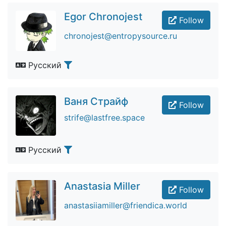
Egor Chronojest
Follow
chronojest@entropysource.ru
Русский
Ваня Страйф
Follow
strife@lastfree.space
Русский
Anastasia Miller
Follow
anastasiiamiller@friendica.world