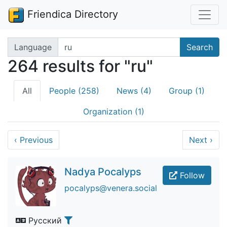
Friendica Directory
Search terms
Language
Search
264 results for "ru"
All
People (258)
News (4)
Group (1)
Organization (1)
‹
Previous
Next
›
Nadya Pocalyps
Follow
pocalyps@venera.social
Русский