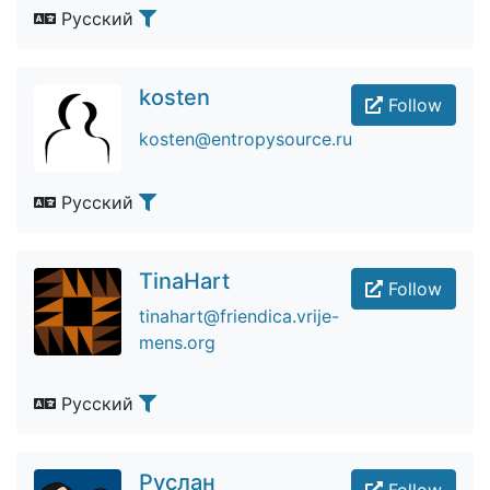
Русский
kosten
Follow
kosten@entropysource.ru
Русский
TinaHart
Follow
tinahart@friendica.vrije-
mens.org
Русский
Руслан