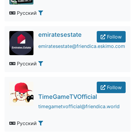
Русский
emiratesestate
Follow
emiratesestate@friendica.eskimo.com
Русский
Follow
TimeGameTVOfficial
timegametvofficial@friendica.world
Русский