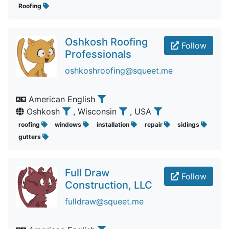
Roofing
Oshkosh Roofing
Follow
Professionals
oshkoshroofing@squeet.me
American English
Oshkosh
, Wisconsin
, USA
roofing
windows
installation
repair
sidings
gutters
Full Draw
Follow
Construction, LLC
fulldraw@squeet.me