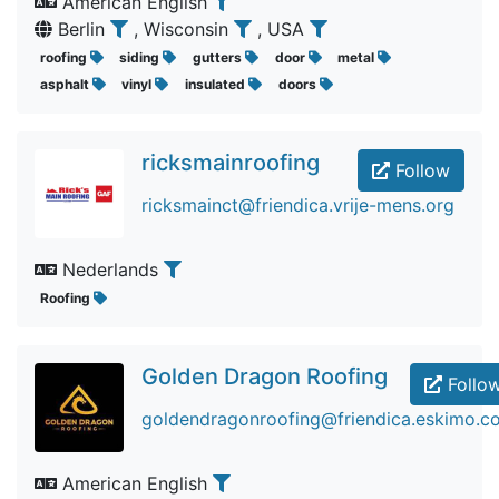
American English
Berlin
, Wisconsin
, USA
roofing
siding
gutters
door
metal
asphalt
vinyl
insulated
doors
ricksmainroofing
Follow
ricksmainct@friendica.vrije-mens.org
Nederlands
Roofing
Golden Dragon Roofing
Follo
goldendragonroofing@friendica.eskimo.c
American English