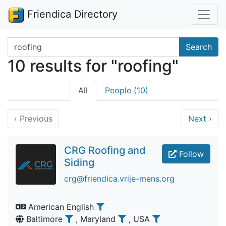
Friendica Directory
Search terms
Search
10 results for "roofing"
All
People (10)
‹
Previous
Next
›
CRG Roofing and
Follow
Siding
crg@friendica.vrije-mens.org
American English
Baltimore
, Maryland
, USA