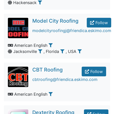
Hackensack
Model City Roofing
Follow
modelcityroofingj@friendica.eskimo.com
American English
Jacksonville
, Florida
, USA
CBT Roofing
Follow
cbtroofing@friendica.eskimo.com
American English
Dexterity Roofing