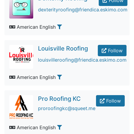
Follow
dexterityroofing@friendica.eskimo.com
American English
Louisville Roofing
Follow
louisvilleroofing@friendica.eskimo.com
American English
Pro Roofing KC
Follow
proroofingkc@squeet.me
American English