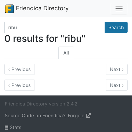
Friendica Directory
Search terms
Search
0 results for "ribu"
All
‹
Previous
Next
›
‹
Previous
Next
›
Friendica Directory version 2.4.2
Source Code on Friendica's Forgejo
Stats