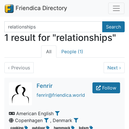
Friendica Directory
Search terms
Search
1 result for "relationships"
All
People (1)
‹
Previous
Next
›
Fenrir
Follow
fenrir@friendica.world
American English
Copenhagen
, Denmark
cooking
outdoor
hammock
bdsm