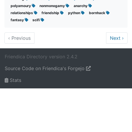
polyamoury
nonmonogamy
anarchy
relationships
friendship
python
bornhack
fantasy
scifi
‹
Previous
Next
›
Friendica Directory version 2.4.2
Source Code on Friendica's Forgejo
Stats