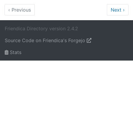
‹
Previous
Next
›
Friendica Directory version 2.4.2
Source Code on Friendica's Forgejo
Stats