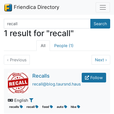
Friendica Directory
Search terms
Search
1 result for "recall"
All
People (1)
‹
Previous
Next
›
Recalls
Follow
recall@blog.taursnd.haus
English
recalls
recall
food
auto
hba