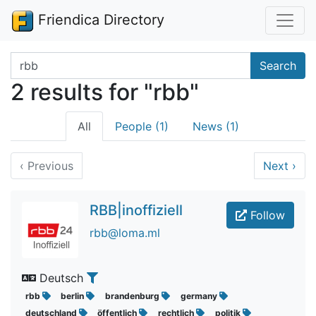
Friendica Directory
Search terms
Search
2 results for "rbb"
All
People (1)
News (1)
‹
Previous
Next
›
RBB|inoffiziell
Follow
rbb@loma.ml
Deutsch
rbb
berlin
brandenburg
germany
deutschland
öffentlich
rechtlich
politik