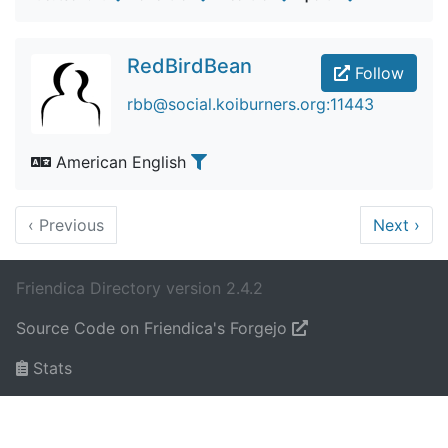
RedBirdBean
Follow
rbb@social.koiburners.org:11443
American English
‹
Previous
Next
›
Friendica Directory version 2.4.2
Source Code on Friendica's Forgejo
Stats