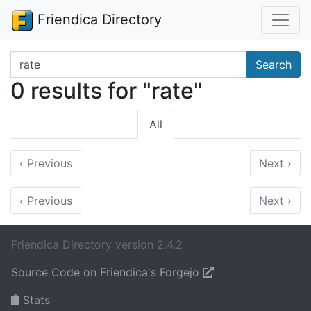
Friendica Directory
Search terms
Search
0 results for "rate"
All
‹
Previous
Next
›
‹
Previous
Next
›
Friendica Directory version 2.4.2
Source Code on Friendica's Forgejo
Stats