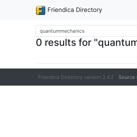
Friendica Directory
Search terms
0 results for "quant
Friendica Directory version 2.4.2
Source 