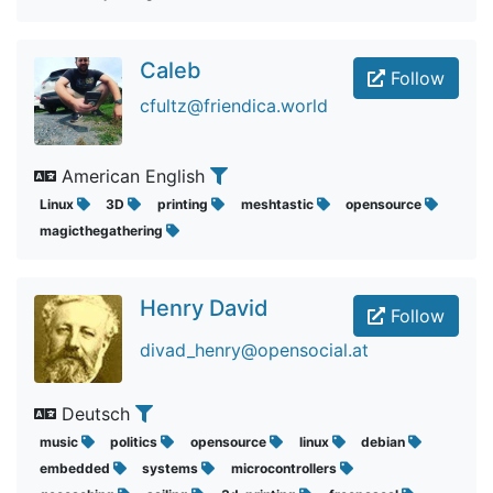
Caleb
Follow
cfultz@friendica.world
American English
Linux
3D
printing
meshtastic
opensource
magicthegathering
Henry David
Follow
divad_henry@opensocial.at
Deutsch
music
politics
opensource
linux
debian
embedded
systems
microcontrollers