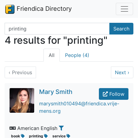
Friendica Directory
Search terms
Search
4 results for "printing"
All
People (4)
‹
Previous
Next
›
Mary Smith
Follow
marysmith010494@friendica.vrije-
mens.org
American English
book
printing
service