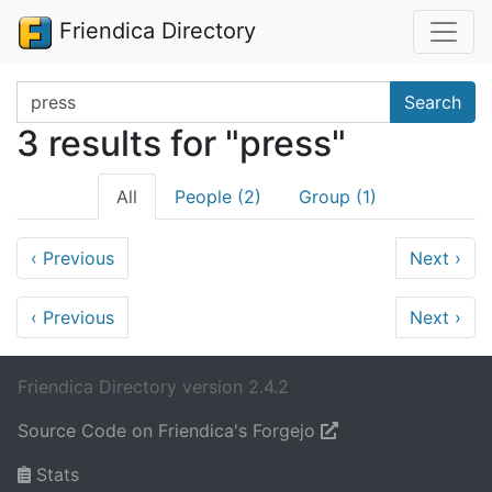
Friendica Directory
Search terms
Search
3 results for "press"
All
People (2)
Group (1)
‹
Previous
Next
›
‹
Previous
Next
›
Friendica Directory version 2.4.2
Source Code on Friendica's Forgejo
Stats