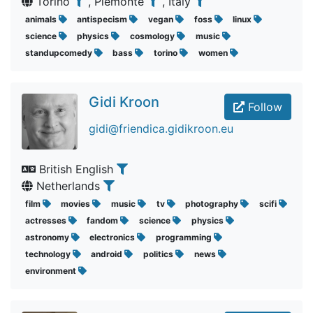
Torino
, Piemonte
, Italy
animals
antispecism
vegan
foss
linux
science
physics
cosmology
music
standupcomedy
bass
torino
women
Gidi Kroon
Follow
gidi@friendica.gidikroon.eu
British English
Netherlands
film
movies
music
tv
photography
scifi
actresses
fandom
science
physics
astronomy
electronics
programming
technology
android
politics
news
environment