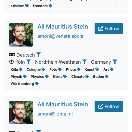
atheism
freedom
Ali Mauritius Stein
Follow
amoni@venera.social
Deutsch
Köln
, Nordrhein-Westfalen
, Germany
Köln
Cologne
Foto
Photo
Kunst
Art
Physik
Physics
Klima
Climate
Baden
Württemberg
Ali Mauritius Stein
Follow
amoni@loma.ml