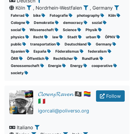
Deutsch
Köln
, Nordrhein-Westfalen
, Germany
Fahrrad
bike
Fotografie
photography
Köln
Cologne
Demokratie
democracy
sozial
social
Wissenschaft
Science
Physik
physics
Recht
law
Stadt
urban
ÖPNV
public
transportation
Deutschland
Germany
Spanien
España
Föderalismus
federalism
ÖRR
Öffentlich
Rechtlicher
Rundfunk
Genossenschaft
Energie
Energy
cooperative
society
𝓒𝓵𝓸𝔀𝓷𝔂𝓡𝓪𝓿𝓮𝓷 🏴‍☠️ 🏳️‍🌈
Follow
🇮🇹
igorcali@poliverso.org
Italiano