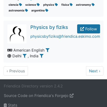
ciencia
science
physics
física
astronomy
astronomía
argentina
Physics by fiziks
Follow
physicsbyfiziks@friendica.eskimo.com
American English
Delhi
, India
‹
Previous
Next
›
Friendica Directory version 2.4.2
Source Code on Friendica's Forgejo
Stats