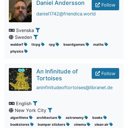
Daniel Andersson
Follow
daniel1742@friendica.world
Svenska
Sweden
waldorf
ttrpg
rpg
boardgames
maths
physics
An Infinitude of
Follow
Tortoises
aninfinitudeoftortoises@libranet.de
English
New York City
algorithms
architecture
astronomy
books
bookstores
bumper stickers
cinema
clean air