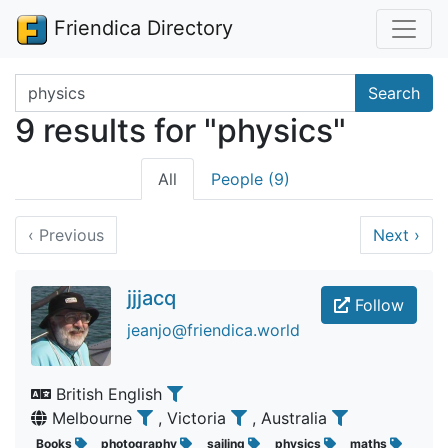
Friendica Directory
Search terms
Search
9 results for "physics"
All
People (9)
‹
Previous
Next
›
jjjacq
Follow
jeanjo@friendica.world
British English
Melbourne
, Victoria
, Australia
Books
photography
sailing
physics
maths