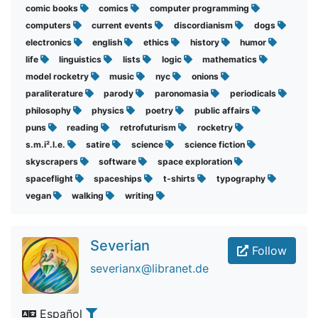
comic books
comics
computer programming
computers
current events
discordianism
dogs
electronics
english
ethics
history
humor
life
linguistics
lists
logic
mathematics
model rocketry
music
nyc
onions
paraliterature
parody
paronomasia
periodicals
philosophy
physics
poetry
public affairs
puns
reading
retrofuturism
rocketry
s.m.i².l.e.
satire
science
science fiction
skyscrapers
software
space exploration
spaceflight
spaceships
t-shirts
typography
vegan
walking
writing
Severian
Follow
severianx@libranet.de
Español