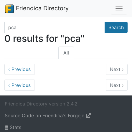
Friendica Directory
Search terms
Search
0 results for "pca"
All
‹
Previous
Next
›
‹
Previous
Next
›
Friendica Directory version 2.4.2
Source Code on Friendica's Forgejo
Stats