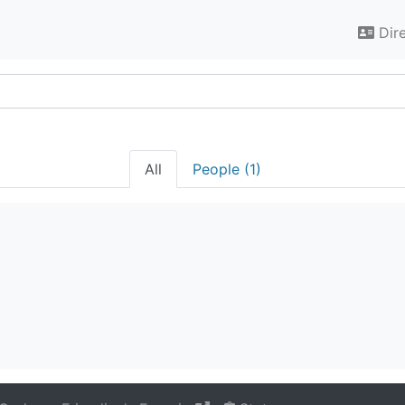
Dir
All
People (1)