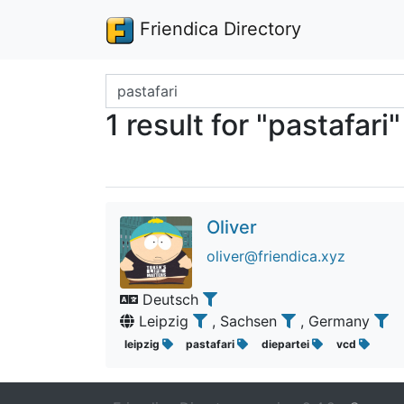
Friendica Directory
Search terms
1 result for "pastafari"
Oliver
oliver@friendica.xyz
Deutsch
Leipzig
, Sachsen
, Germany
leipzig
pastafari
diepartei
vcd