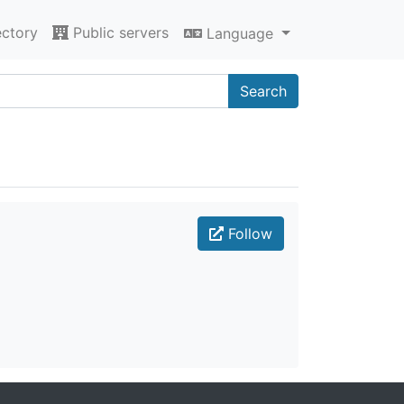
ectory
Public servers
Language
Search
Follow