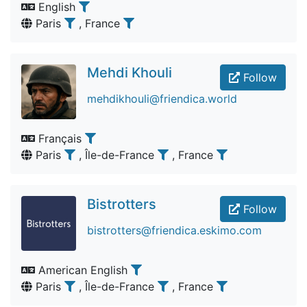
English
Paris
, France
Mehdi Khouli
Follow
mehdikhouli@friendica.world
Français
Paris
, Île-de-France
, France
Bistrotters
Follow
bistrotters@friendica.eskimo.com
American English
Paris
, Île-de-France
, France