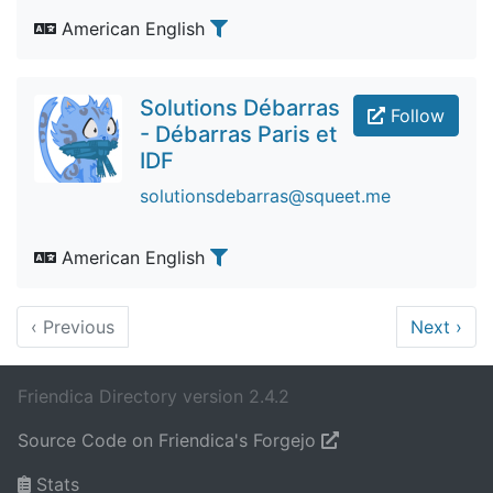
American English
Solutions Débarras
Follow
- Débarras Paris et
IDF
solutionsdebarras@squeet.me
American English
‹
Previous
Next
›
Friendica Directory version 2.4.2
Source Code on Friendica's Forgejo
Stats