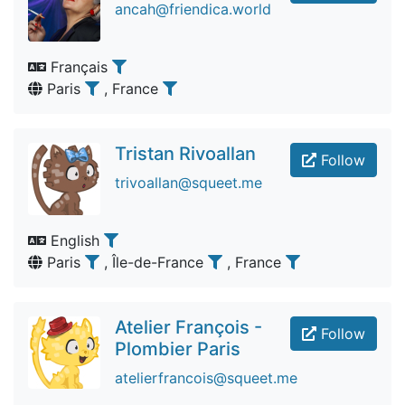
ancah@friendica.world
Français
Paris
, France
Tristan Rivoallan
Follow
trivoallan@squeet.me
English
Paris
, Île-de-France
, France
Atelier François -
Follow
Plombier Paris
atelierfrancois@squeet.me