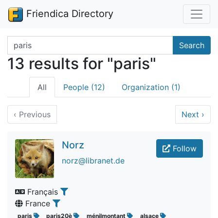
Friendica Directory
Search terms
Search
13 results for "paris"
All
People (12)
Organization (1)
‹
Previous
Next
›
Norz
Follow
norz@libranet.de
Français
France
paris
paris20è
ménilmontant
alsace