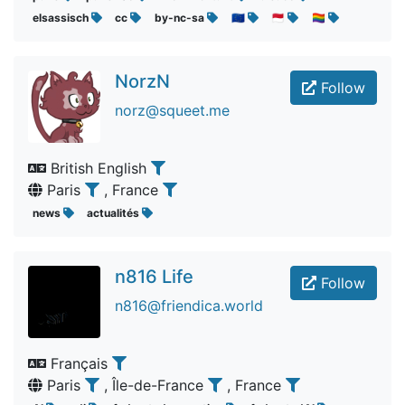
elsassisch
cc
by-nc-sa
🇪🇺
🇲🇨
🏳️‍🌈
NorzN
Follow
norz@squeet.me
British English
Paris
, France
news
actualités
n816 Life
Follow
n816@friendica.world
Français
Paris
, Île-de-France
, France