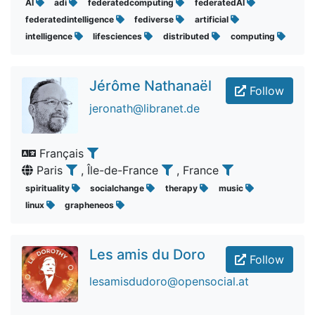
AI
adi
federatedcomputing
federatedAI
federatedintelligence
fediverse
artificial
intelligence
lifesciences
distributed
computing
Jérôme Nathanaël
Follow
jeronath@libranet.de
Français
Paris
, Île-de-France
, France
spirituality
socialchange
therapy
music
linux
grapheneos
Les amis du Doro
Follow
lesamisdudoro@opensocial.at