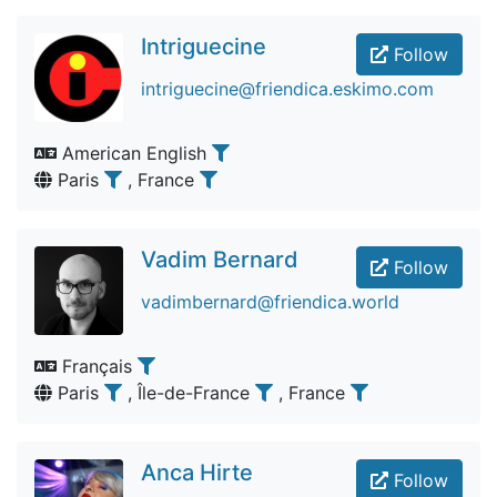
Intriguecine
Follow
intriguecine@friendica.eskimo.com
American English
Paris
, France
Vadim Bernard
Follow
vadimbernard@friendica.world
Français
Paris
, Île-de-France
, France
Anca Hirte
Follow