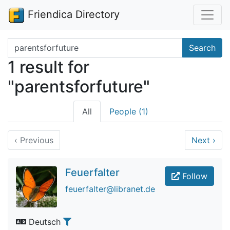
Friendica Directory
Search terms
Search
1 result for
"parentsforfuture"
All
People (1)
‹
Previous
Next
›
Feuerfalter
Follow
feuerfalter@libranet.de
Deutsch