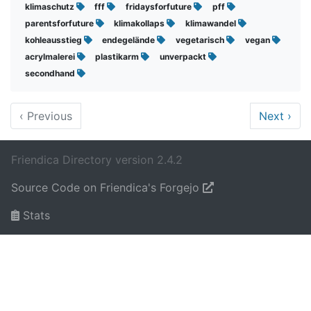
klimaschutz
fff
fridaysforfuture
pff
parentsforfuture
klimakollaps
klimawandel
kohleausstieg
endegelände
vegetarisch
vegan
acrylmalerei
plastikarm
unverpackt
secondhand
‹
Previous
Next
›
Friendica Directory version 2.4.2
Source Code on Friendica's Forgejo
Stats