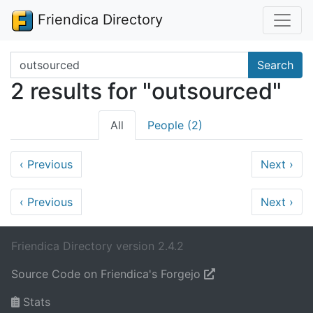
Friendica Directory
Search terms
Search
2 results for "outsourced"
All
People (2)
‹
Previous
Next
›
‹
Previous
Next
›
Friendica Directory version 2.4.2
Source Code on Friendica's Forgejo
Stats