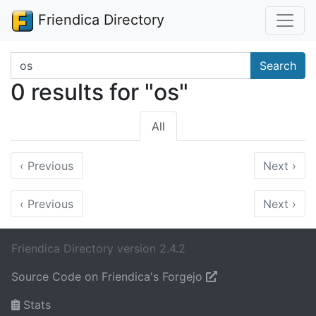
Friendica Directory
Search terms
Search
0 results for "os"
All
‹
Previous
Next
›
‹
Previous
Next
›
Friendica Directory version 2.4.2
Source Code on Friendica's Forgejo
Stats