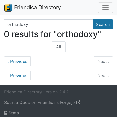
Friendica Directory
Search terms
Search
0 results for "orthodoxy"
All
‹
Previous
Next
›
‹
Previous
Next
›
Friendica Directory version 2.4.2
Source Code on Friendica's Forgejo
Stats