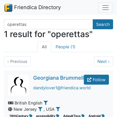
Friendica Directory
Search terms
Search
1 result for "operettas"
All
People (1)
‹
Previous
Next
›
Georgiana Brummell
Follow
dandylover1@friendica.world
British English
New Jersey
, USA
19thCentury
accessibility
AdaultToys
Android