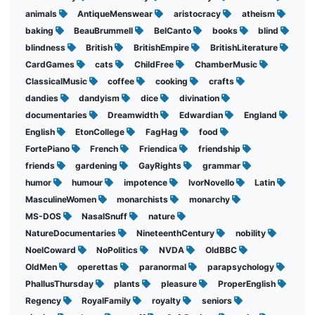
animals
AntiqueMenswear
aristocracy
atheism
baking
BeauBrummell
BelCanto
books
blind
blindness
British
BritishEmpire
BritishLiterature
CardGames
cats
ChildFree
ChamberMusic
ClassicalMusic
coffee
cooking
crafts
dandies
dandyism
dice
divination
documentaries
Dreamwidth
Edwardian
England
English
EtonCollege
FagHag
food
FortePiano
French
Friendica
friendship
friends
gardening
GayRights
grammar
humor
humour
impotence
IvorNovello
Latin
MasculineWomen
monarchists
monarchy
MS-DOS
NasalSnuff
nature
NatureDocumentaries
NineteenthCentury
nobility
NoelCoward
NoPolitics
NVDA
OldBBC
OldMen
operettas
paranormal
parapsychology
PhallusThursday
plants
pleasure
ProperEnglish
Regency
RoyalFamily
royalty
seniors