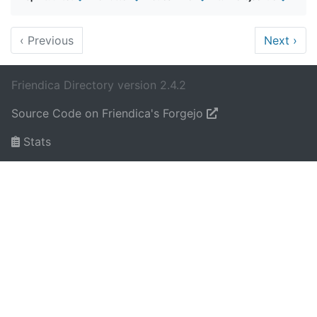
‹
Previous
Next
›
Friendica Directory version 2.4.2
Source Code on Friendica's Forgejo
Stats