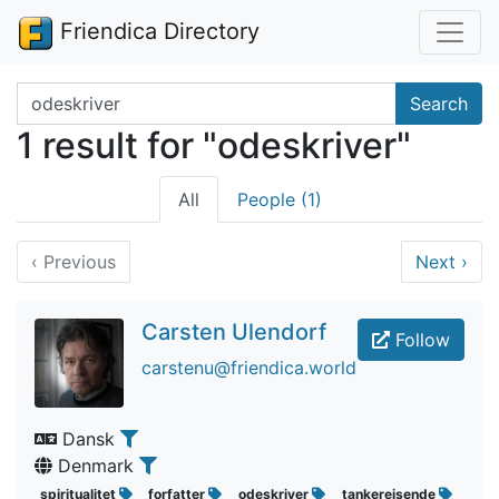
Friendica Directory
Search terms
Search
1 result for "odeskriver"
All
People (1)
‹
Previous
Next
›
Carsten Ulendorf
Follow
carstenu@friendica.world
Dansk
Denmark
spiritualitet
forfatter
odeskriver
tankerejsende