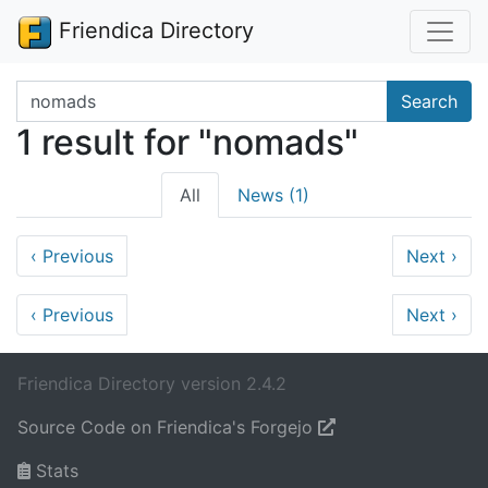
Friendica Directory
Search terms
Search
1 result for "nomads"
All
News (1)
‹
Previous
Next
›
‹
Previous
Next
›
Friendica Directory version 2.4.2
Source Code on Friendica's Forgejo
Stats