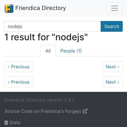
Friendica Directory
Search terms
Search
1 result for "nodejs"
All
People (1)
‹
Previous
Next
›
‹
Previous
Next
›
Friendica Directory version 2.4.2
Source Code on Friendica's Forgejo
Stats