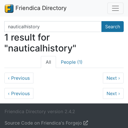
Friendica Directory
Search terms
Search
1 result for
"nauticalhistory"
All
People (1)
‹
Previous
Next
›
‹
Previous
Next
›
Friendica Directory version 2.4.2
Source Code on Friendica's Forgejo