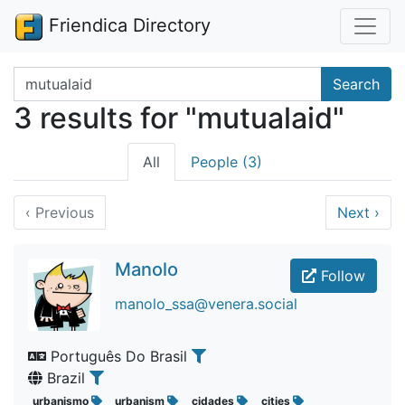
Friendica Directory
Search terms
Search
3 results for "mutualaid"
All
People (3)
‹
Previous
Next
›
Manolo
Follow
manolo_ssa@venera.social
Português Do Brasil
Brazil
urbanismo
urbanism
cidades
cities