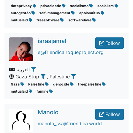
dataprivacy
privacidade
socialismo
socialism
autogestão
self-management
apoiomútuo
mutualaid
freesoftware
softwarelivre
israajamal
Follow
e@friendica.rogueproject.org
العربية
Gaza Strip
, Palestine
Gaza
Palestine
genocide
freepalestine
mutualaid
famine
Manolo
Follow
manolo_ssa@friendica.world