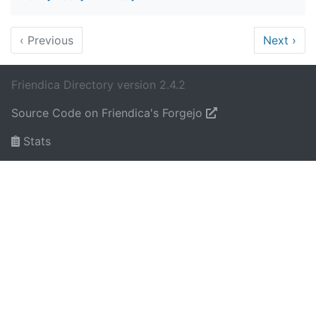
‹
Previous
Next
›
Friendica Directory version 2.4.2
Source Code on Friendica's Forgejo
Stats