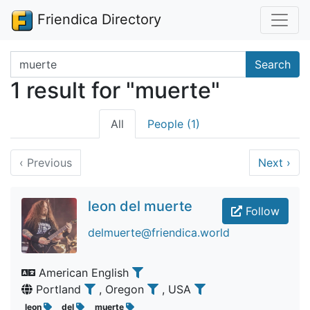
Friendica Directory
Search terms
Search
1 result for "muerte"
All
People (1)
‹
Previous
Next
›
leon del muerte
Follow
delmuerte@friendica.world
American English
Portland
, Oregon
, USA
leon
del
muerte