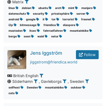
Matrix
linux
debian
ubuntu
arch
mint
manjaro
datenschutz
security
privatsphäre
server
android
google
it
tor
torrorist
freenet
i2p
bitmessage
friendica
diaspora
mastodon
itsec
fahrradfahren
mountainbike
berge
seen
wald
natur
Jens Iggström
Follow
jiggstrom@friendica.world
British English
Söderhamn
, Gavleborgs
, Sweden
selfhost
Sweden
mountainbike
outdoor
cats