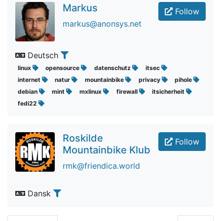
Markus
Follow
markus@anonsys.net
Deutsch
linux
opensource
datenschutz
itsec
internet
natur
mountainbike
privacy
pihole
debian
mint
mxlinux
firewall
itsicherheit
fedi22
Roskilde
Follow
Mountainbike Klub
rmk@friendica.world
Dansk