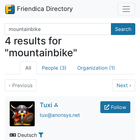
Friendica Directory
Search terms
Search
4 results for
"mountainbike"
All
People (3)
Organization (1)
‹
Previous
Next
›
Tuxi ⁂
Follow
tux@anonsys.net
Deutsch